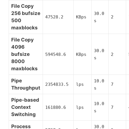
File Copy
256 bufsize
30.0
47528.2
KBps
2
500
s
maxblocks
File Copy
4096
30.0
bufsize
594548.6
KBps
2
s
8000
maxblocks
Pipe
10.0
2354833.5
lps
7
Throughput
s
Pipe-based
10.0
Context
161880.6
lps
7
s
Switching
Process
30.0