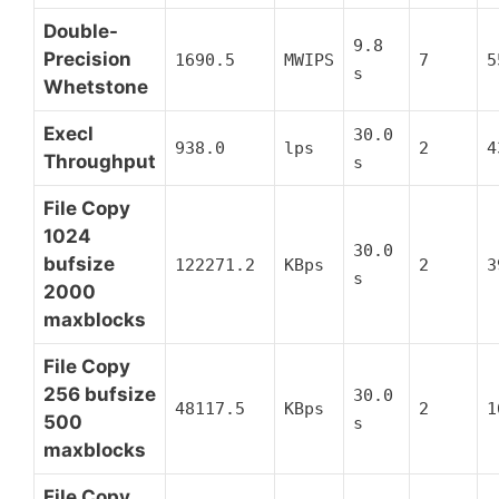
Double-
9.8
Precision
1690.5
MWIPS
7
5
s
Whetstone
Execl
30.0
938.0
lps
2
4
Throughput
s
File Copy
1024
30.0
bufsize
122271.2
KBps
2
3
s
2000
maxblocks
File Copy
256 bufsize
30.0
48117.5
KBps
2
1
500
s
maxblocks
File Copy