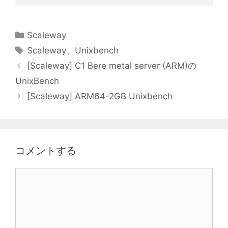
カ
Scaleway
テ
タ
Scaleway
、
Unixbench
ゴ
グ
[Scaleway] C1 Bere metal server (ARM)の
リ
UnixBench
ー
[Scaleway] ARM64-2GB Unixbench
コメントする
コ
メ
ン
ト