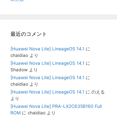
最近のコメント
[Huawei Nova Lite] LineageOS 14.1
に
chaidiao
より
[Huawei Nova Lite] LineageOS 14.1
に
Shadow
より
[Huawei Nova Lite] LineageOS 14.1
に
chaidiao
より
[Huawei Nova Lite] LineageOS 14.1
に
のえる
より
[Huawei Nova Lite] PRA-LX2C635B160 Full
ROM
に
chaidiao
より