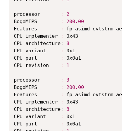
processor       
:
2
BogoMIPS        
:
200.00
Features        
:
 fp asimd evtstrm aes p
CPU implementer 
:
 0x43

CPU architecture: 
8
CPU variant     
:
 0x1

CPU part        
:
 0x0a1

CPU revision    
:
1
processor       
:
3
BogoMIPS        
:
200.00
Features        
:
 fp asimd evtstrm aes p
CPU implementer 
:
 0x43

CPU architecture: 
8
CPU variant     
:
 0x1

CPU part        
:
 0x0a1
