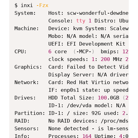
Copy
$ inxi 
-Fzx
System:    Host: scw-wonderful-dewdney K
           Console: 
tty
1
 Distro: Ubuntu
Machine:   Device: kvm System: Scaleway 
           Mobo: N/A model: N/A serial: N
           UEFI: EFI Development Kit II 
CPU:       
6
 core  
(
-MCP-
)
  bmips: 
1200
 
           clock speeds: 
1
: 
200
 MHz 
2
: 
2
Graphics:  Card: Failed to Detect Video 
           Display Server: N/A driver: N
Network:   Card: Red Hat Virtio network 
           IF: enp0s1 state: up speed: 
-
Drives:    HDD Total Size: 
100
.0GB 
(
2.2
%
           ID-1: /dev/vda model: N/A siz
Partition: ID-1: / size: 92G used: 
2
.1G 
RAID:      No RAID devices: /proc/mdstat
Sensors:   None detected - is lm-sensors
Info:      Processes: 
164
 Uptime: 
4
:02 M