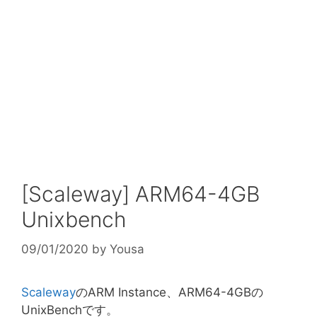
[Scaleway] ARM64-4GB
Unixbench
09/01/2020
by
Yousa
Scaleway
のARM Instance、ARM64-4GBの
UnixBenchです。