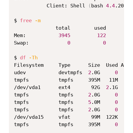
           Client: Shell 
(
bash 
4.4
.201
)
 
$ 
free
-m
              total        used        
f
Mem:           
3945
122
2
Swap:             
0
0
$ 
df
-Th
Filesystem     Type      Size  Used Avai
udev           devtmpfs  
2
.0G     
0
2
.0
tmpfs          tmpfs     395M   11M  384
/dev/vda1      ext4       92G  
2
.1G   86
tmpfs          tmpfs     
2
.0G     
0
2
.0
tmpfs          tmpfs     
5
.0M     
0
5
.0
tmpfs          tmpfs     
2
.0G     
0
2
.0
/dev/vda15     vfat       99M  122K   99
tmpfs          tmpfs     395M     
0
  395