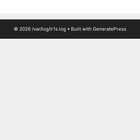
© 2026 /var/log/ir1s.log
• Built with
GeneratePress