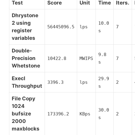
Test
Score
Unit
Time
Iters.
Dhrystone
2 using
10.0
56445096.5
lps
7
register
s
variables
Double-
9.8
Precision
10422.8
MWIPS
7
s
Whetstone
Execl
29.9
3396.3
lps
2
Throughput
s
File Copy
1024
30.0
bufsize
173396.2
KBps
2
s
2000
maxblocks