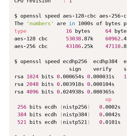
CPU revision    
:
1
$ openssl speed aes-128-cbc aes-256-cbc

The 
'numbers'
 are 
in
type
16
 bytes     
64
 bytes  
aes-128 cbc      
53038
.87k    
60962
.47k 
aes-256 cbc      
43186
.25k    
47110
.83k 
$ openssl speed ecdhp256  ecdhp384  ecdh
                  sign    verify    sign
rsa 
1024
 bits 
0
.000654s 
0
.000031s   
1529
rsa 
2048
 bits 
0
.003918s 
0
.000104s    
255
rsa 
4096
 bits 
0
.024938s 
0
.000365s     
40
op
      op
256
 bits ecdh 
(
nistp256
)
0
.0002s   
48
384
 bits ecdh 
(
nistp384
)
0
.0042s    
2
521
 bits ecdh 
(
nistp521
)
0
.0101s     