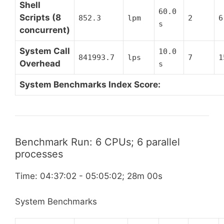
Shell
60.0
Scripts (8
852.3
lpm
2
6
s
concurrent)
System Call
10.0
841993.7
lps
7
1
Overhead
s
System Benchmarks Index Score:
Benchmark Run: 6 CPUs; 6 parallel
processes
Time: 04:37:02 - 05:05:02; 28m 00s
System Benchmarks