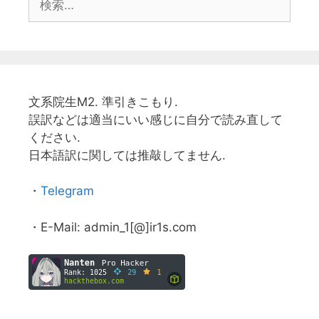
索:
文系院生M2. 準引きこもり.
誤訳などは適当にいい感じに自分で読み直して
ください.
日本語訳に関しては推敲してません.
・
Telegram
・E-Mail: admin_1[@]ir1s.com