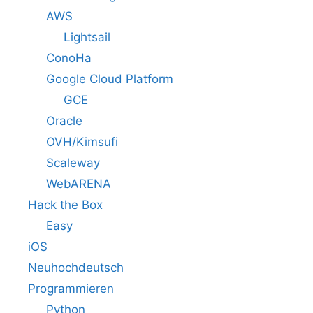
AWS
Lightsail
ConoHa
Google Cloud Platform
GCE
Oracle
OVH/Kimsufi
Scaleway
WebARENA
Hack the Box
Easy
iOS
Neuhochdeutsch
Programmieren
Python