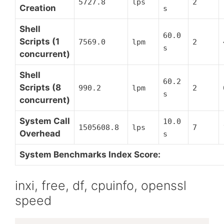
5727.8
lps
2
Creation
s
Shell
60.0
Scripts (1
7569.0
lpm
2
s
concurrent)
Shell
60.2
Scripts (8
990.2
lpm
2
s
concurrent)
System Call
10.0
1505608.8
lps
7
Overhead
s
System Benchmarks Index Score:
inxi, free, df, cpuinfo, openssl
speed