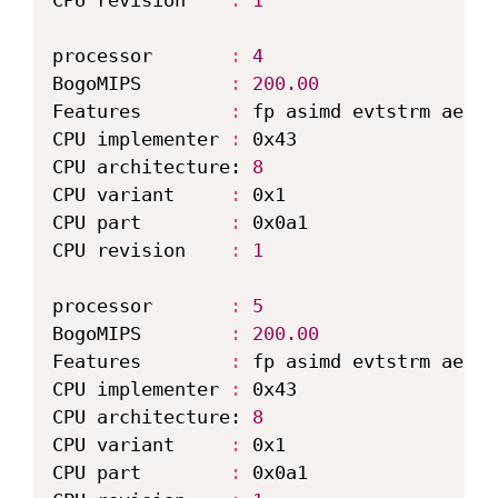
CPU revision    
:
1
processor       
:
4
BogoMIPS        
:
200.00
Features        
:
 fp asimd evtstrm aes p
CPU implementer 
:
 0x43

CPU architecture: 
8
CPU variant     
:
 0x1

CPU part        
:
 0x0a1

CPU revision    
:
1
processor       
:
5
BogoMIPS        
:
200.00
Features        
:
 fp asimd evtstrm aes p
CPU implementer 
:
 0x43

CPU architecture: 
8
CPU variant     
:
 0x1

CPU part        
:
 0x0a1
