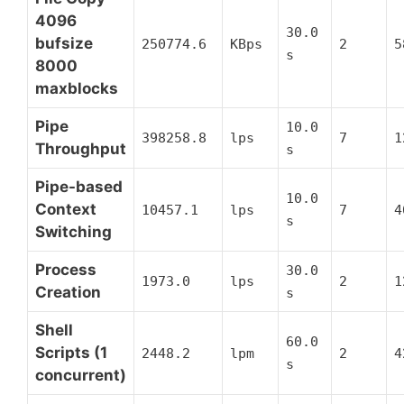
4096
30.0
bufsize
250774.6
KBps
2
5
s
8000
maxblocks
Pipe
10.0
398258.8
lps
7
1
Throughput
s
Pipe-based
10.0
Context
10457.1
lps
7
4
s
Switching
Process
30.0
1973.0
lps
2
1
Creation
s
Shell
60.0
Scripts (1
2448.2
lpm
2
4
s
concurrent)