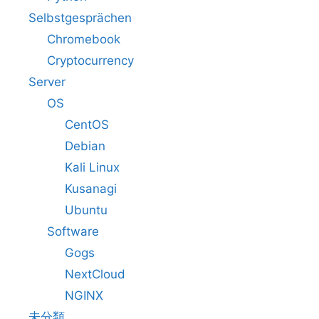
Selbstgesprächen
Chromebook
Cryptocurrency
Server
OS
CentOS
Debian
Kali Linux
Kusanagi
Ubuntu
Software
Gogs
NextCloud
NGINX
未分類