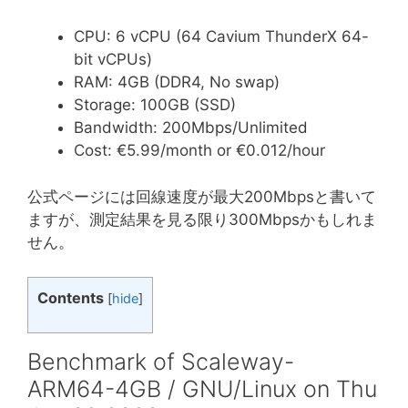
CPU: 6 vCPU (64 Cavium ThunderX 64-
bit vCPUs)
RAM: 4GB (DDR4, No swap)
Storage: 100GB (SSD)
Bandwidth: 200Mbps/Unlimited
Cost: €5.99/month or €0.012/hour
公式ページには回線速度が最大200Mbpsと書いて
ますが、測定結果を見る限り300Mbpsかもしれま
せん。
Contents
[
hide
]
Benchmark of Scaleway-
ARM64-4GB / GNU/Linux on Thu