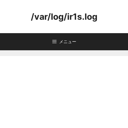
コ
ン
/var/log/ir1s.log
テ
ン
ツ
へ
メニュー
ス
キ
ッ
プ