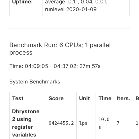
Uptime:
average: 0.11, 0.04, 0.01;
runlevel 2020-01-09
Benchmark Run: 6 CPUs; 1 parallel
process
Time: 04:09:05 - 04:37:02; 27m 57s
System Benchmarks
Test
Score
Unit
Time
Iters.
B
Dhrystone
2 using
10.0
9424455.2
lps
7
1
register
s
variables