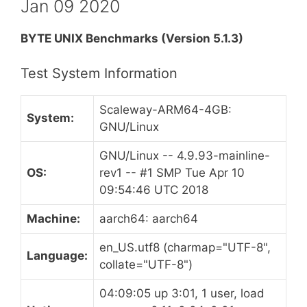
Jan 09 2020
BYTE UNIX Benchmarks (Version 5.1.3)
Test System Information
Scaleway-ARM64-4GB:
System:
GNU/Linux
GNU/Linux -- 4.9.93-mainline-
OS:
rev1 -- #1 SMP Tue Apr 10
09:54:46 UTC 2018
Machine:
aarch64: aarch64
en_US.utf8 (charmap="UTF-8",
Language:
collate="UTF-8")
04:09:05 up 3:01, 1 user, load