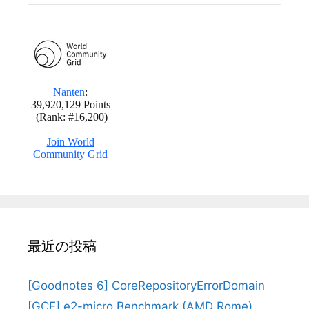
最近の投稿
[Goodnotes 6] CoreRepositoryErrorDomain
[GCE] e2-micro Benchmark (AMD Rome)