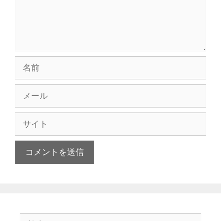
名
前
メ
ー
ル
サ
イ
ト
検