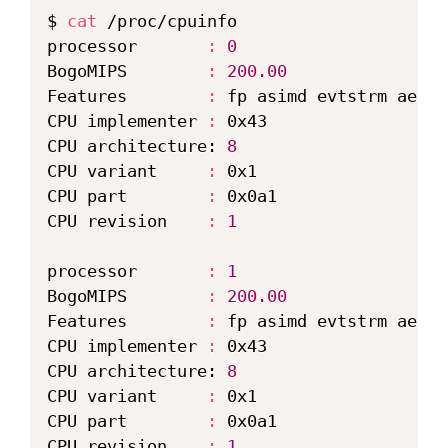
$ 
cat
 /proc/cpuinfo

processor       
:
0
BogoMIPS        
:
200.00
Features        
:
 fp asimd evtstrm aes p
CPU implementer 
:
 0x43

CPU architecture: 
8
CPU variant     
:
 0x1

CPU part        
:
 0x0a1

CPU revision    
:
1
processor       
:
1
BogoMIPS        
:
200.00
Features        
:
 fp asimd evtstrm aes p
CPU implementer 
:
 0x43

CPU architecture: 
8
CPU variant     
:
 0x1

CPU part        
:
 0x0a1

CPU revision    
:
1