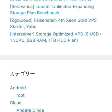
[Seravarica] Lobster Unlimited Expanding
Storage Plan Benchmark
[ZgoCloud] Falkenstein 4th Xeon Gold VPS
Starter, Yabs
[Interserver] Storage Optimized VPS (6 USD :
1 vCPU, 2GB RAM, 1TB HDD Plan)
カテゴリー
Android
root
Cloud
Andere Dinge