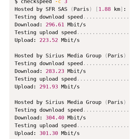
$ checkspeed 
-c
3
Hosted by SFR SAS 
(
Paris
)
[
1.88
 km
]
: 
11.
Testing download speed
..
..
..
..
..
..
..
..
..
Download: 
296.61
 Mbit/s

Testing upload speed
..
..
..
..
..
..
..
..
..
..
Upload: 
223.52
 Mbit/s

Hosted by Sirius Media Group 
(
Paris
)
[
1.
Testing download speed
..
..
..
..
..
..
..
..
..
Download: 
283.23
 Mbit/s

Testing upload speed
..
..
..
..
..
..
..
..
..
..
Upload: 
291.93
 Mbit/s

Hosted by Sirius Media Group 
(
Paris
)
[
1.
Testing download speed
..
..
..
..
..
..
..
..
..
Download: 
304.40
 Mbit/s

Testing upload speed
..
..
..
..
..
..
..
..
..
..
Upload: 
301.30
 Mbit/s